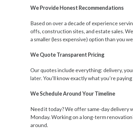
We Provide Honest Recommendations
Based on over a decade of experience servin
offs, construction sites, and estate sales. W
a smaller (less expensive) option than you w
We Quote Transparent Pricing
Our quotes include everything: delivery, your
later. You’ll know exactly what you’re payin
We Schedule Around Your Timeline
Need it today? We offer same-day delivery wh
Monday. Working on a long-term renovation? 
around.