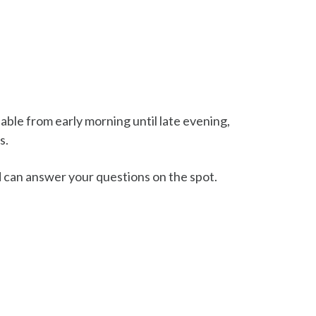
lable from early morning until late evening,
s.
d can answer your questions on the spot.