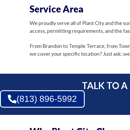
Service Area
We proudly serve all of Plant City and the
access, permitting requirements, and the fas
From Brandon to Temple Terrace, from Town ‘n
we cover your specific location? Just ask; we’
TALK TO A
(813) 896-5992