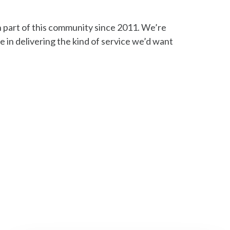
part of this community since 2011. We’re
e in delivering the kind of service we’d want