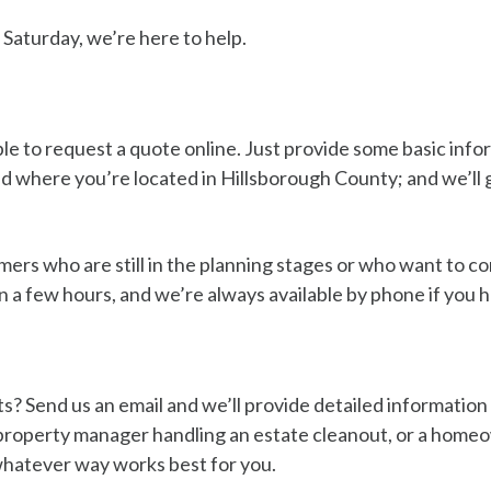
Saturday, we’re here to help.
ple to request a quote online. Just provide some basic inf
 where you’re located in Hillsborough County; and we’ll g
mers who are still in the planning stages or who want to c
n a few hours, and we’re always available by phone if you 
s? Send us an email and we’ll provide detailed information 
 a property manager handling an estate cleanout, or a hom
hatever way works best for you.