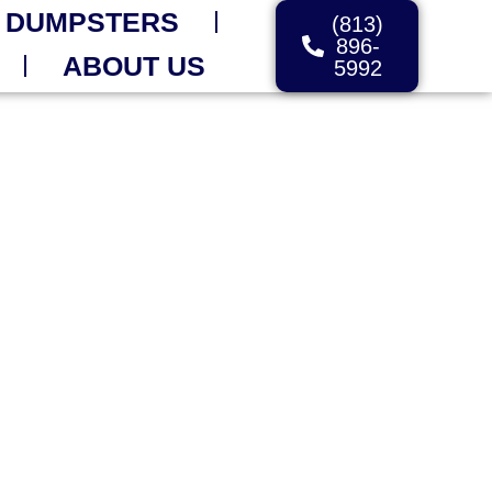
 DUMPSTERS
(813)
896-
ABOUT US
5992
FOR IMMEDIATE
dget – Fast Delivery
ytime You Need