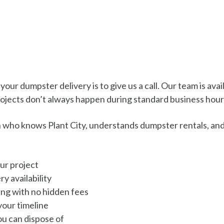
ur dumpster delivery is to give us a call. Our team is avai
ojects don’t always happen during standard business hour
on who knows Plant City, understands dumpster rentals, an
ur project
y availability
cing with no hidden fees
your timeline
u can dispose of