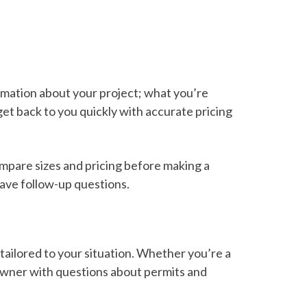
ormation about your project; what you’re
et back to you quickly with accurate pricing
ompare sizes and pricing before making a
have follow-up questions.
tailored to your situation. Whether you’re a
eowner with questions about permits and