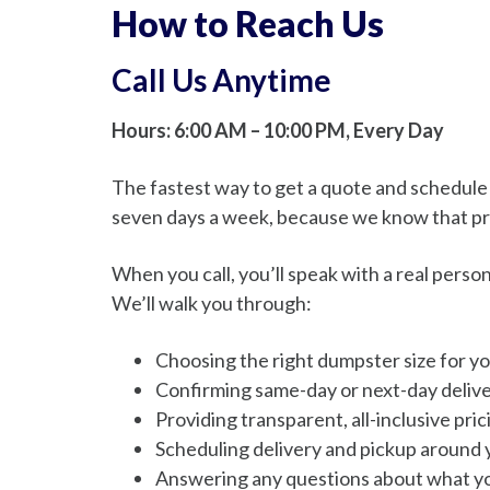
How to Reach Us
Call Us Anytime
Hours: 6:00 AM – 10:00 PM, Every Day
The fastest way to get a quote and schedule yo
seven days a week, because we know that pr
When you call, you’ll speak with a real pers
We’ll walk you through:
Choosing the right dumpster size for yo
Confirming same-day or next-day deliver
Providing transparent, all-inclusive pri
Scheduling delivery and pickup around 
Answering any questions about what yo