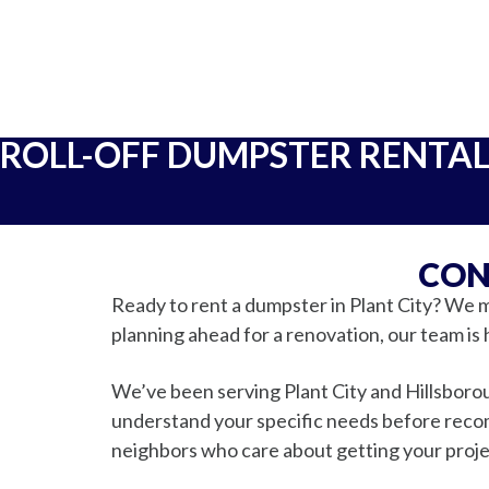
ROLL-OFF DUMPSTER RENTA
CON
Ready to rent a dumpster in Plant City? We m
planning ahead for a renovation, our team is 
We’ve been serving Plant City and Hillsborou
understand your specific needs before recomm
neighbors who care about getting your proje