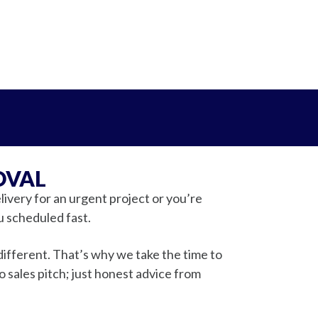
OVAL
ivery for an urgent project or you’re
u scheduled fast.
ifferent. That’s why we take the time to
sales pitch; just honest advice from