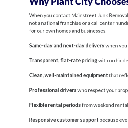
Why Plant City Choose
When you contact Mainstreet Junk Removal, 
not a national franchise or a call center hun
for our own homes and businesses.
Same-day and next-day delivery
when you n
Transparent, flat-rate pricing
with no hidde
Clean, well-maintained equipment
that ref
Professional drivers
who respect your prope
Flexible rental periods
from weekend rental
Responsive customer support
because ever