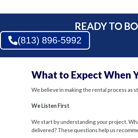
READY TO BO
(813) 896-5992
What to Expect When Y
We believe in making the rental process as 
We Listen First
We start by understanding your project. W
delivered? These questions help us recommend