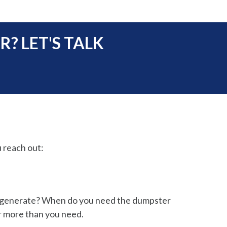
? LET'S TALK
 reach out:
o generate? When do you need the dumpster
r more than you need.