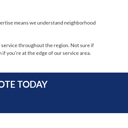
expertise means we understand neighborhood
 service throughout the region. Not sure if
 if you’re at the edge of our service area.
UOTE TODAY