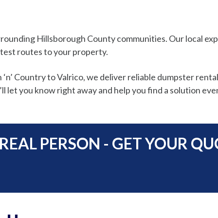
 surrounding Hillsborough County communities. Our local 
test routes to your property.
’ Country to Valrico, we deliver reliable dumpster rental
ll let you know right away and help you find a solution even
 REAL PERSON - GET YOUR Q