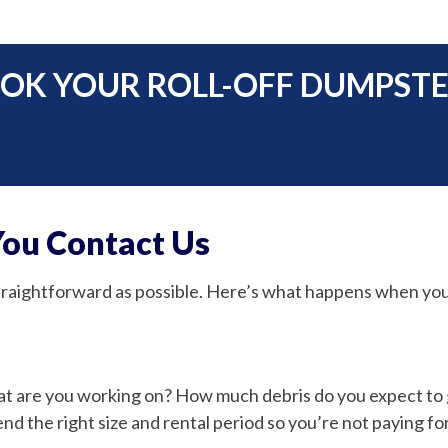
OK YOUR ROLL-OFF DUMPSTER
ou Contact Us
straightforward as possible. Here’s what happens when you
hat are you working on? How much debris do you expect t
 the right size and rental period so you’re not paying fo