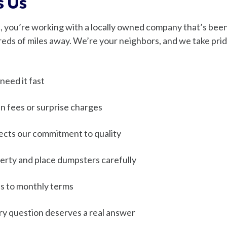
s Us
you’re working with a locally owned company that’s been 
dreds of miles away. We’re your neighbors, and we take prid
eed it fast
n fees or surprise charges
lects our commitment to quality
rty and place dumpsters carefully
s to monthly terms
y question deserves a real answer