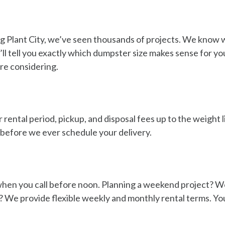
g Plant City, we’ve seen thousands of projects. We know w
e’ll tell you exactly which dumpster size makes sense for y
ere considering.
 rental period, pickup, and disposal fees up to the weight 
g before we ever schedule your delivery.
en you call before noon. Planning a weekend project? We’l
We provide flexible weekly and monthly rental terms. You