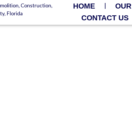
HOME
OUR
CONTACT US
R FAST – ORDER NOW 
ls Without Breaking Your Bu
 Waste Solutions | Support An