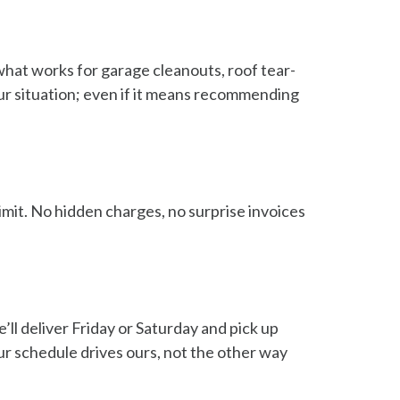
hat works for garage cleanouts, roof tear-
our situation; even if it means recommending
limit. No hidden charges, no surprise invoices
l deliver Friday or Saturday and pick up
r schedule drives ours, not the other way