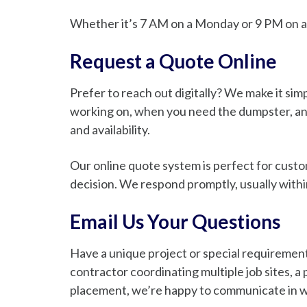
Whether it’s 7 AM on a Monday or 9 PM on a 
Request a Quote Online
Prefer to reach out digitally? We make it sim
working on, when you need the dumpster, and
and availability.
Our online quote system is perfect for custo
decision. We respond promptly, usually withi
Email Us Your Questions
Have a unique project or special requirement
contractor coordinating multiple job sites,
placement, we’re happy to communicate in w