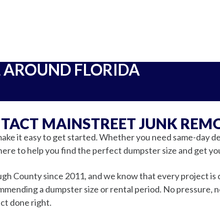
L AROUND FLORIDA
TACT MAINSTREET JUNK REM
ake it easy to get started. Whether you need same-day del
here to help you find the perfect dumpster size and get yo
gh County since 2011, and we know that every project is d
ending a dumpster size or rental period. No pressure, no 
ct done right.