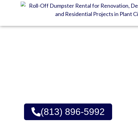
GET YOUR DUMPSTE
DELIVERY
Quality Dumpster Renta
Upfront Pricing | Green
(813) 896-5992